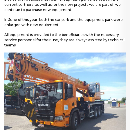
current partners, as well as for the new projects we are part of, we
continue to purchase new equipment.
In June of this year, both the car park and the equipment park were
enlarged with new equipment.
All equipment is provided to the beneficiaries with the necessary
service personnel for their use, they are always assisted by technical
teams.