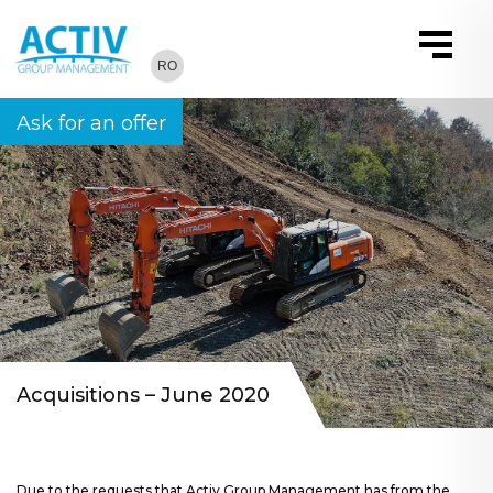
RO
Ask for an offer
Acquisitions – June 2020
Due to the requests that Activ Group Management has from the