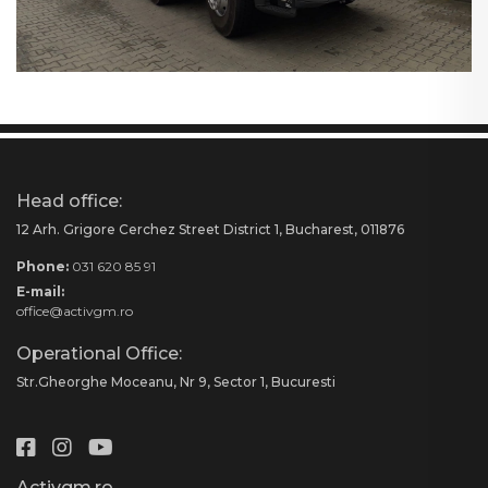
Head office:
12 Arh. Grigore Cerchez Street District 1, Bucharest, 011876
Phone:
031 620 85 91
E-mail:
office@activgm.ro
Operational Office:
Str.Gheorghe Moceanu, Nr 9, Sector 1, Bucuresti
Activgm.ro