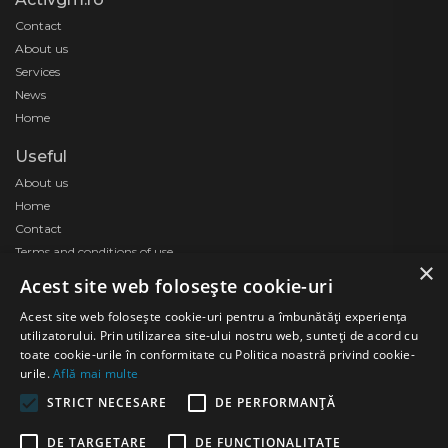
Contact
About us
Services
News
Home
Useful
About us
Home
Contact
Terms and conditions of use
×
Acest site web folosește cookie-uri
Acest site web folosește cookie-uri pentru a îmbunătăți experiența
utilizatorului. Prin utilizarea site-ului nostru web, sunteți de acord cu
toate cookie-urile în conformitate cu Politica noastră privind cookie-
urile.
Află mai multe
STRICT NECESARE
DE PERFORMANȚĂ
DE TARGETARE
DE FUNCŢIONALITATE