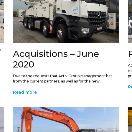
/
Acquisitions – June
2020
Ac
ma
Due to the requests that Activ Group Management has
pr
from the current partners, as well as for the new...
R
Read more