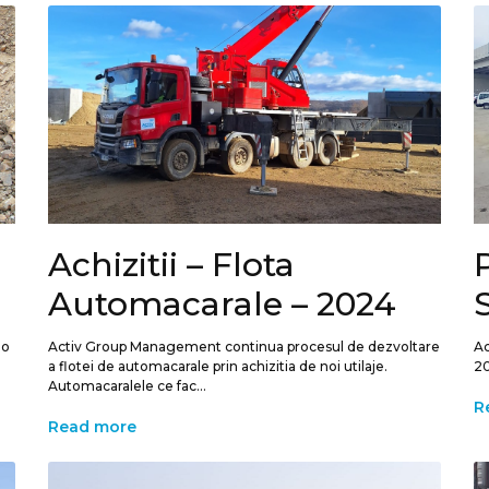
Achizitii – Flota
P
Automacarale – 2024
 o
Activ Group Management continua procesul de dezvoltare
Ac
a flotei de automacarale prin achizitia de noi utilaje.
20
Automacaralele ce fac...
R
Read more