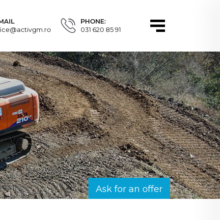
MAIL
PHONE:
fice@activgm.ro
031 620 85 91
Ask for an offer