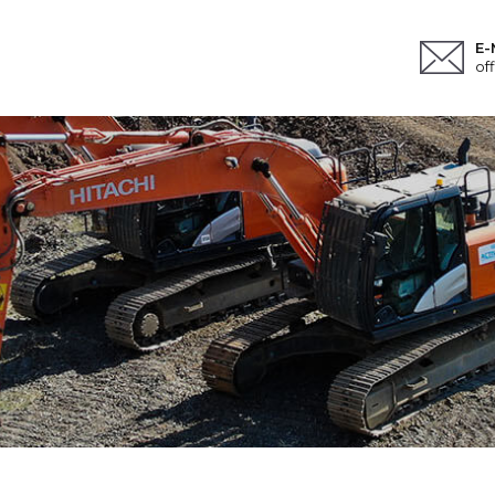
E-
of