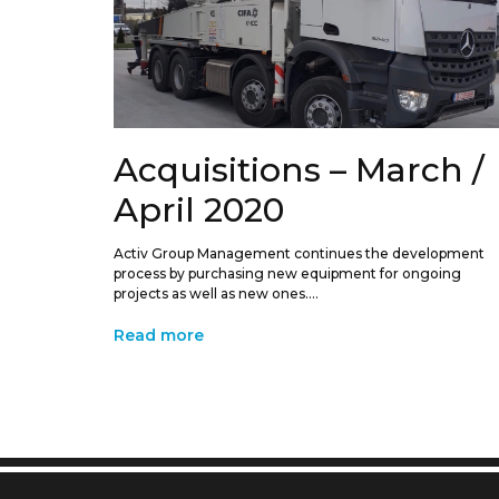
Acquisitions – March /
April 2020
Activ Group Management continues the development
process by purchasing new equipment for ongoing
projects as well as new ones....
Read more