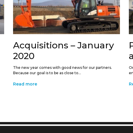
Acquisitions – January
2020
The new year comes with good news for our partners.
On
Because our goal is to be as close to...
en
Read more
R