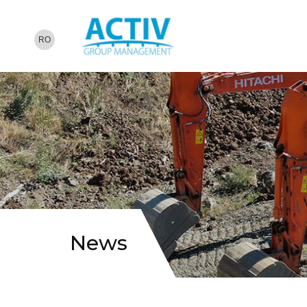
RO
News