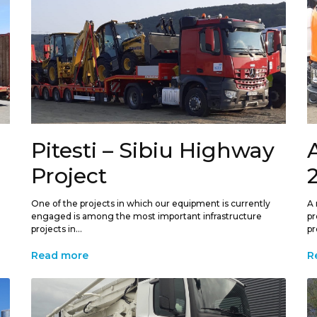
Pitesti – Sibiu Highway
Project
One of the projects in which our equipment is currently
A 
engaged is among the most important infrastructure
pr
projects in...
pr
Read more
R