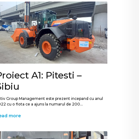
roiect A1: Pitesti –
Sibiu
tiv Group Management este prezent incepand cu anul
22 cu o flota ce a ajuns la numarul de 200...
ead more