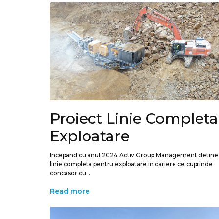
Proiect Linie Completa
Exploatare
Incepand cu anul 2024 Activ Group Management detine
linie completa pentru exploatare in cariere ce cuprinde
concasor cu...
Read more