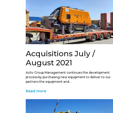
Acquisitions July /
August 2021
Activ Group Management continues the development
process by purchasing new equipment to deliver to our
partners the equipment and...
Read more