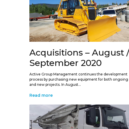
Acquisitions – August 
September 2020
Active Group Management continues the development
process by purchasing new equipment for both ongoing
and new projects. In August...
Read more