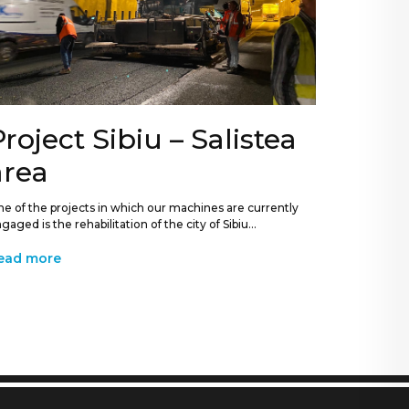
Project Sibiu – Salistea
area
e of the projects in which our machines are currently
gaged is the rehabilitation of the city of Sibiu...
ead more