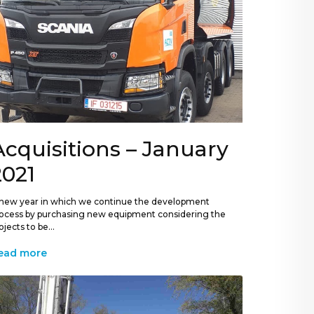
Acquisitions – January
2021
new year in which we continue the development
ocess by purchasing new equipment considering the
ojects to be...
ead more