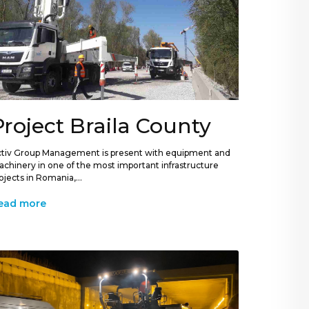
Project Braila County
tiv Group Management is present with equipment and
chinery in one of the most important infrastructure
ojects in Romania,...
ead more